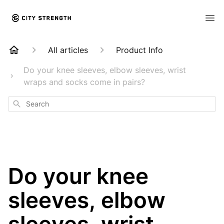
All articles
Product Info
Do your knee sleeves, elbow sleeves, wrist
wraps and socks come in pairs?
Search
Do your knee
sleeves, elbow