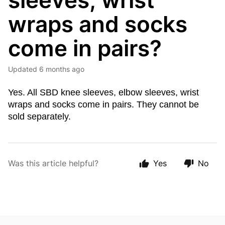
sleeves, wrist
wraps and socks
come in pairs?
Updated
6 months ago
Yes. All SBD knee sleeves, elbow sleeves, wrist
wraps and socks come in pairs. They cannot be
sold separately.
Was this article helpful?
Yes
No