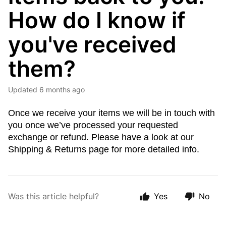
How do I know if
you've received
them?
Updated
6 months ago
Once we receive your items we will be in touch with
you once we’ve processed your requested
exchange or refund. Please have a look at our
Shipping & Returns page for more detailed info.
Was this article helpful?
Yes
No