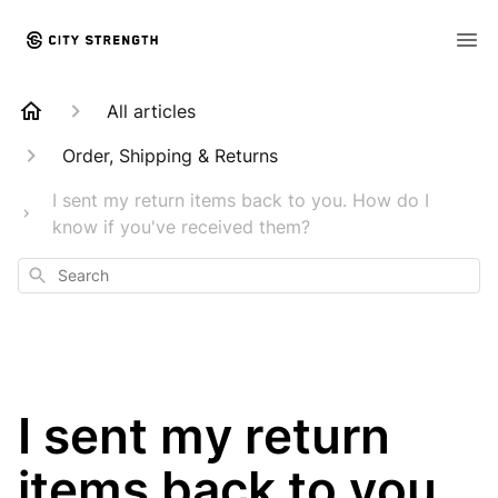
All articles
Order, Shipping & Returns
I sent my return items back to you. How do I
know if you've received them?
Search
I sent my return
items back to you.